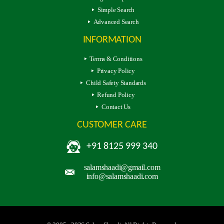
Simple Search
Advanced Search
INFORMATION
Terms & Conditions
Privacy Policy
Child Safety Standards
Refund Policy
Contact Us
CUSTOMER CARE
+91 8125 999 340
salamshaadi@gmail.com
info@salamshaadi.com