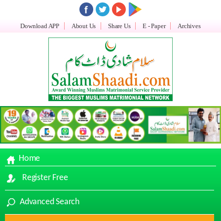
Download APP
About Us
Share Us
E - Paper
Archives
Home
Register Free
Advanced Search