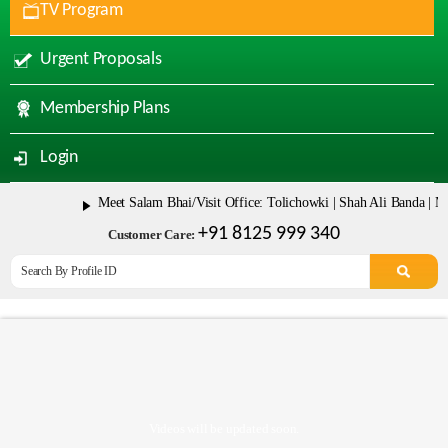
TV Program
Urgent Proposals
Membership Plans
Login
Meet Salam Bhai/Visit Office: Tolichowki | Shah Ali Banda | Mala
+91 8125 999 340
Customer Care:
Videos will be updated soon.