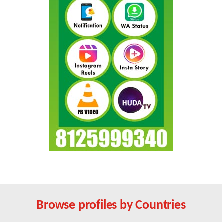
Browse profiles by Countries