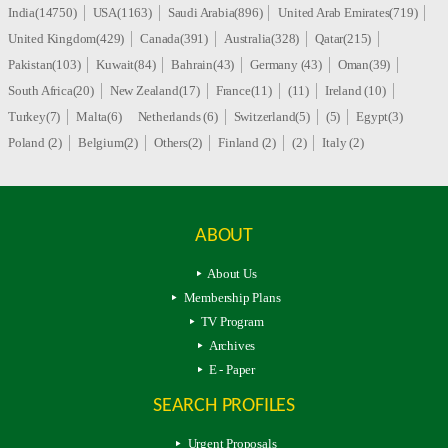
India(14750)
USA(1163)
Saudi Arabia(896)
United Arab Emirates(719)
United Kingdom(429)
Canada(391)
Australia(328)
Qatar(215)
Pakistan(103)
Kuwait(84)
Bahrain(43)
Germany (43)
Oman(39)
South Africa(20)
New Zealand(17)
France(11)
(11)
Ireland (10)
Turkey(7)
Malta(6)
Netherlands (6)
Switzerland(5)
(5)
Egypt(3)
Poland (2)
Belgium(2)
Others(2)
Finland (2)
(2)
Italy (2)
ABOUT
About Us
Membership Plans
TV Program
Archives
E - Paper
SEARCH PROFILES
Urgent Proposals