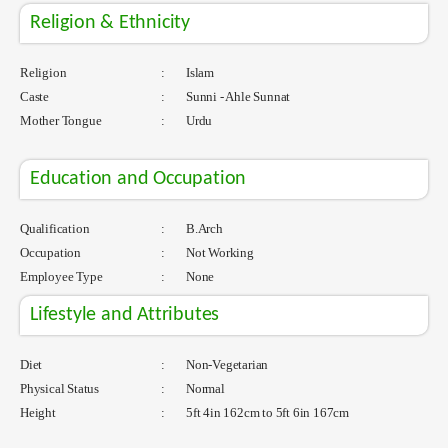
Religion & Ethnicity
Religion
:
Islam
Caste
:
Sunni - Ahle Sunnat
Mother Tongue
:
Urdu
Education and Occupation
Qualification
:
B.Arch
Occupation
:
Not Working
Employee Type
:
None
Lifestyle and Attributes
Diet
:
Non-Vegetarian
Physical Status
:
Normal
Height
:
5ft 4in 162cm to 5ft 6in 167cm