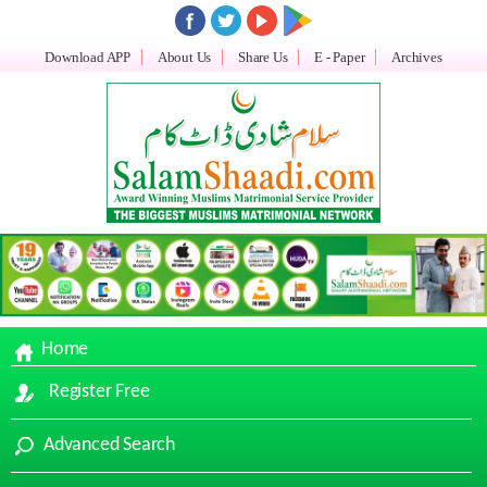
Download APP
About Us
Share Us
E - Paper
Archives
Home
Register Free
Advanced Search