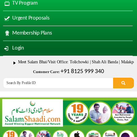
TV Program
Urgent Proposals
Membership Plans
Login
Meet Salam Bhai/Visit Office: Tolichowki | Shah Ali Banda | Malakpet & Tar
+91 8125 999 340
Customer Care: