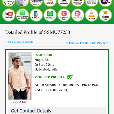
Detailed Profile of SSMU77238
« Back to Search Results
<< Previous Profile
Next Profile >>
SSMU77238
Single, 28,
5ft 8in 172cm,
Hyderabad, India.
VERIFIED PROFILE
GOLD MEMBERSHIP URGENT PROPOSAL
CALL +91 6281975320
,
View Album
Get Contact Details