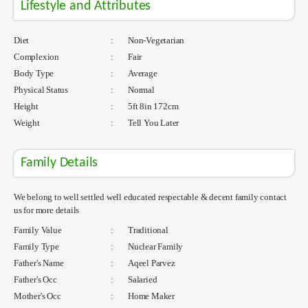
Lifestyle and Attributes
Diet
:
Non-Vegetarian
Complexion
:
Fair
Body Type
:
Average
Physical Status
:
Normal
Height
:
5ft 8in 172cm
Weight
:
Tell You Later
Family Details
We belong to well settled well educated respectable & decent family contact
us for more details
Family Value
:
Traditional
Family Type
:
Nuclear Family
Father's Name
:
Aqeel Parvez
Father's Occ
:
Salaried
Mother's Occ
:
Home Maker