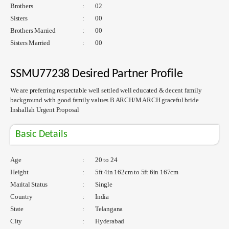
Brothers
:
02
Sisters
:
00
Brothers Married
:
00
Sisters Married
:
00
SSMU77238 Desired Partner Profile
We are preferring respectable well settled well educated & decent family
background with good family values B ARCH/M ARCH graceful bride
Inshallah Urgent Proposal
Basic Details
Age
:
20 to 24
Height
:
5ft 4in 162cm to 5ft 6in 167cm
Marital Status
:
Single
Country
:
India
State
:
Telangana
City
:
Hyderabad