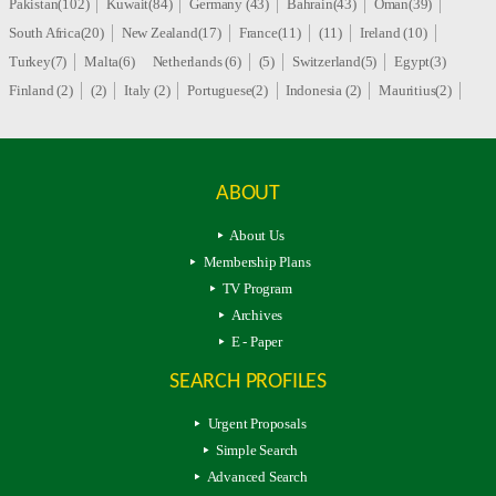
Pakistan(102)
Kuwait(84)
Germany (43)
Bahrain(43)
Oman(39)
South Africa(20)
New Zealand(17)
France(11)
(11)
Ireland (10)
Turkey(7)
Malta(6)
Netherlands (6)
(5)
Switzerland(5)
Egypt(3)
Finland (2)
(2)
Italy (2)
Portuguese(2)
Indonesia (2)
Mauritius(2)
ABOUT
About Us
Membership Plans
TV Program
Archives
E - Paper
SEARCH PROFILES
Urgent Proposals
Simple Search
Advanced Search