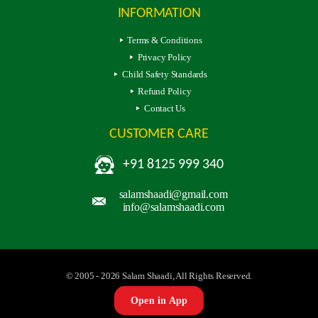
INFORMATION
Terms & Conditions
Privacy Policy
Child Safety Standards
Refund Policy
Contact Us
CUSTOMER CARE
+91 8125 999 340
salamshaadi@gmail.com
info@salamshaadi.com
© 2005 - 2026 Salam Shaadi, All Rights Reserved.
Open in App