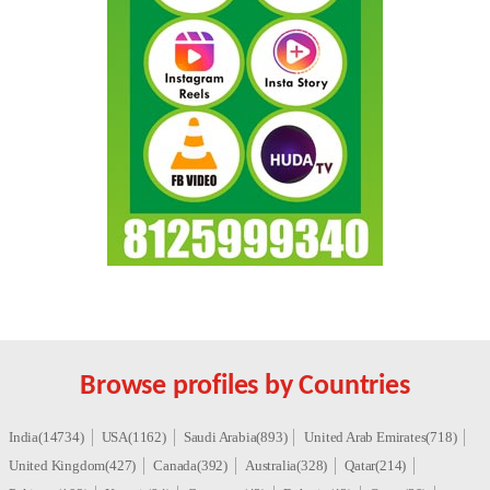
Browse profiles by Countries
India(14734)
USA(1162)
Saudi Arabia(893)
United Arab Emirates(718)
United Kingdom(427)
Canada(392)
Australia(328)
Qatar(214)