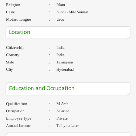
Religion
:
Islam
Caste
:
Sunni - Ahle Sunnat
Mother Tongue
:
Urdu
Location
Citizenship
:
India
Country
:
India
State
:
Telangana
City
:
Hyderabad
Education and Occupation
Qualification
:
M.Arch
Occupation
:
Salaried
Employee Type
:
Private
Annual Income
:
Tell you Later