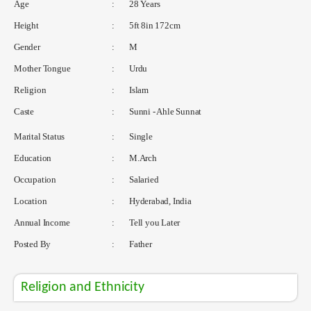
Age
:
28 Years
Height
:
5ft 8in 172cm
Gender
:
M
Mother Tongue
:
Urdu
Religion
:
Islam
Caste
:
Sunni - Ahle Sunnat
Marital Status
:
Single
Education
:
M.Arch
Occupation
:
Salaried
Location
:
Hyderabad, India
Annual Income
:
Tell you Later
Posted By
:
Father
Religion and Ethnicity