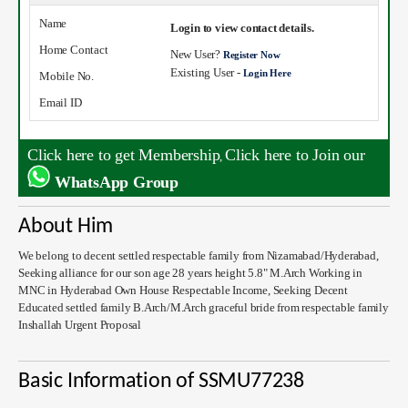
Name
Login to view contact details.
Home Contact
New User?
Register Now
Existing User -
Login Here
Mobile No.
Email ID
Click here to get Membership
Click here to Join our
,
WhatsApp Group
About Him
We belong to decent settled respectable family from Nizamabad/Hyderabad,
Seeking alliance for our son age 28 years height 5.8" M.Arch Working in
MNC in Hyderabad Own House Respectable Income, Seeking Decent
Educated settled family B.Arch/M.Arch graceful bride from respectable family
Inshallah Urgent Proposal
Basic Information of SSMU77238