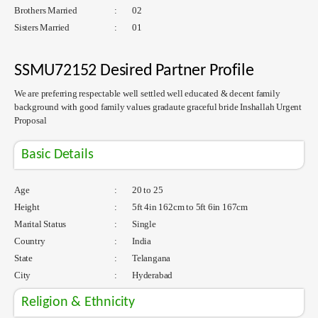
Brothers Married
:
02
Sisters Married
:
01
SSMU72152 Desired Partner Profile
We are preferring respectable well settled well educated & decent family
background with good family values gradaute graceful bride Inshallah Urgent
Proposal
Basic Details
Age
:
20 to 25
Height
:
5ft 4in 162cm to 5ft 6in 167cm
Marital Status
:
Single
Country
:
India
State
:
Telangana
City
:
Hyderabad
Religion & Ethnicity