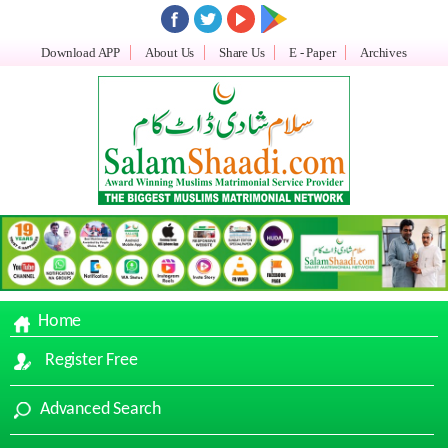
Download APP
About Us
Share Us
E - Paper
Archives
Home
Register Free
Advanced Search