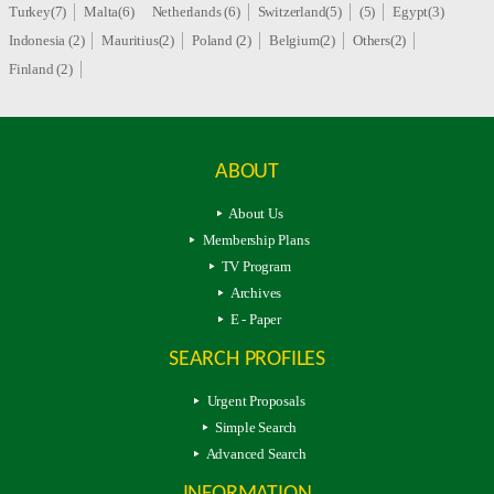
Turkey(7)
Malta(6)
Netherlands (6)
Switzerland(5)
(5)
Egypt(3)
Indonesia (2)
Mauritius(2)
Poland (2)
Belgium(2)
Others(2)
Finland (2)
ABOUT
About Us
Membership Plans
TV Program
Archives
E - Paper
SEARCH PROFILES
Urgent Proposals
Simple Search
Advanced Search
INFORMATION