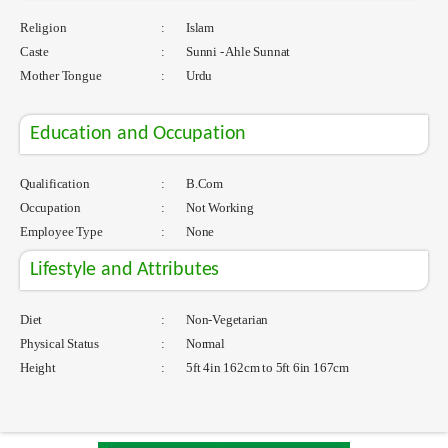
Religion
:
Islam
Caste
:
Sunni - Ahle Sunnat
Mother Tongue
:
Urdu
Education and Occupation
Qualification
:
B.Com
Occupation
:
Not Working
Employee Type
:
None
Lifestyle and Attributes
Diet
:
Non-Vegetarian
Physical Status
:
Normal
Height
:
5ft 4in 162cm to 5ft 6in 167cm