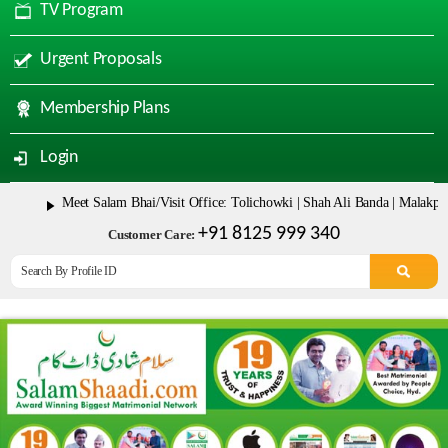
TV Program
Urgent Proposals
Membership Plans
Login
Meet Salam Bhai/Visit Office: Tolichowki | Shah Ali Banda | Malakpet & Ta
+91 8125 999 340
Customer Care: