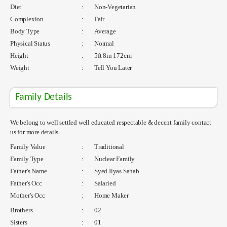
Diet
:
Non-Vegetarian
Complexion
:
Fair
Body Type
:
Average
Physical Status
:
Normal
Height
:
5ft 8in 172cm
Weight
:
Tell You Later
Family Details
We belong to well settled well educated respectable & decent family contact
us for more details
Family Value
:
Traditional
Family Type
:
Nuclear Family
Father's Name
:
Syed Ilyas Sahab
Father's Occ
:
Salaried
Mother's Occ
:
Home Maker
Brothers
:
02
Sisters
:
01