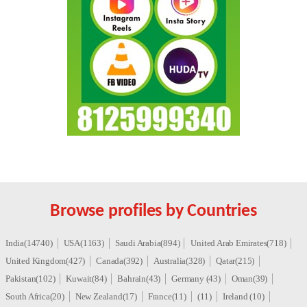
Browse profiles by Countries
India(14740)
USA(1163)
Saudi Arabia(894)
United Arab Emirates(718)
United Kingdom(427)
Canada(392)
Australia(328)
Qatar(215)
Pakistan(102)
Kuwait(84)
Bahrain(43)
Germany (43)
Oman(39)
South Africa(20)
New Zealand(17)
France(11)
(11)
Ireland (10)