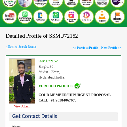
Detailed Profile of SSMU72152
« Back to Search Results
<< Previous Profile
Next Profile >>
SSMU72152
Single, 30,
5ft 8in 172cm,
Hyderabad, India.
VERIFIED PROFILE
GOLD MEMBERSHIP URGENT PROPOSAL
CALL +91 9618406767
,
View Album
Get Contact Details
Name