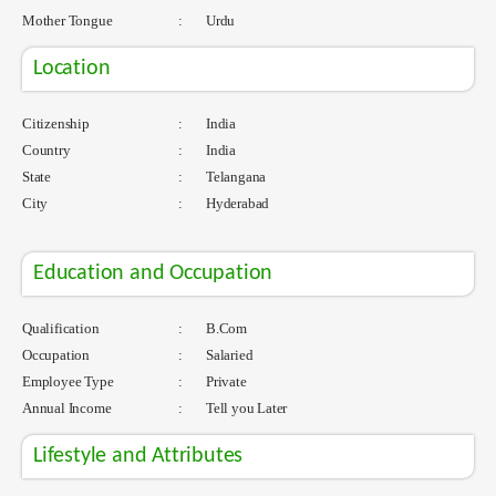
Mother Tongue
:
Urdu
Location
Citizenship
:
India
Country
:
India
State
:
Telangana
City
:
Hyderabad
Education and Occupation
Qualification
:
B.Com
Occupation
:
Salaried
Employee Type
:
Private
Annual Income
:
Tell you Later
Lifestyle and Attributes