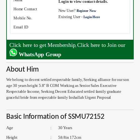
Login to view contact details.
Home Contact
New User?
Register Now
Existing User -
Login Here
Mobile No.
Email ID
Click here to get Membership
Click here to Join our
,
WhatsApp Group
About Him
We belong to decent settled respectable family, Seeking alliance for our son
age 30 years height 5.8" B COM Working as Senior Sales Executive
Respectable Income, Seeking Decent Educated settled family graduate
graceful bride from respectable family Inshallah Urgent Proposal
Basic Information of SSMU72152
Age
:
30 Years
Height
:
5ft 8in 172cm