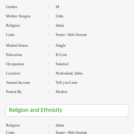
Gender
:
M
Mother Tongue
:
Urdu
Religion
:
Islam
Caste
:
Sunni - Ahle Sunnat
Marital Status
:
Single
Education
:
B.Com
Occupation
:
Salaried
Location
:
Hyderabad, India
Annual Income
:
Tell you Later
Posted By
:
Mother
Religion and Ethnicity
Religion
:
Islam
Caste
:
Sunni - Ahle Sunnat