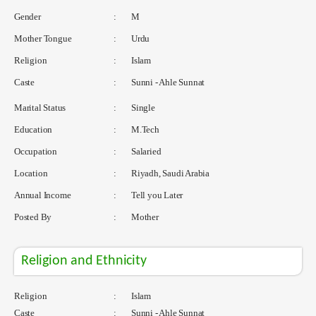
Gender
:
M
Mother Tongue
:
Urdu
Religion
:
Islam
Caste
:
Sunni - Ahle Sunnat
Marital Status
:
Single
Education
:
M.Tech
Occupation
:
Salaried
Location
:
Riyadh, Saudi Arabia
Annual Income
:
Tell you Later
Posted By
:
Mother
Religion and Ethnicity
Religion
:
Islam
Caste
:
Sunni - Ahle Sunnat