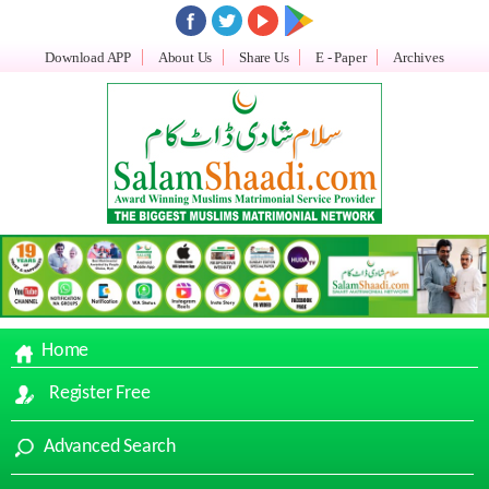
Download APP
About Us
Share Us
E - Paper
Archives
Home
Register Free
Advanced Search