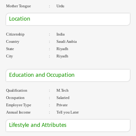
Mother Tongue
:
Urdu
Location
Citizenship
:
India
Country
:
Saudi Arabia
State
:
Riyadh
City
:
Riyadh
Education and Occupation
Qualification
:
M.Tech
Occupation
:
Salaried
Employee Type
:
Private
Annual Income
:
Tell you Later
Lifestyle and Attributes