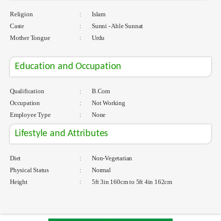
Religion
:
Islam
Caste
:
Sunni - Ahle Sunnat
Mother Tongue
:
Urdu
Education and Occupation
Qualification
:
B.Com
Occupation
:
Not Working
Employee Type
:
None
Lifestyle and Attributes
Diet
:
Non-Vegetarian
Physical Status
:
Normal
Height
:
5ft 3in 160cm to 5ft 4in 162cm