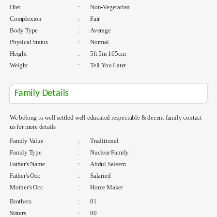
Diet
:
Non-Vegetarian
Complexion
:
Fair
Body Type
:
Average
Physical Status
:
Normal
Height
:
5ft 5in 165cm
Weight
:
Tell You Later
Family Details
We belong to well settled well educated respectable & decent family contact
us for more details
Family Value
:
Traditional
Family Type
:
Nuclear Family
Father's Name
:
Abdul Saleem
Father's Occ
:
Salaried
Mother's Occ
:
Home Maker
Brothers
:
01
Sisters
:
00