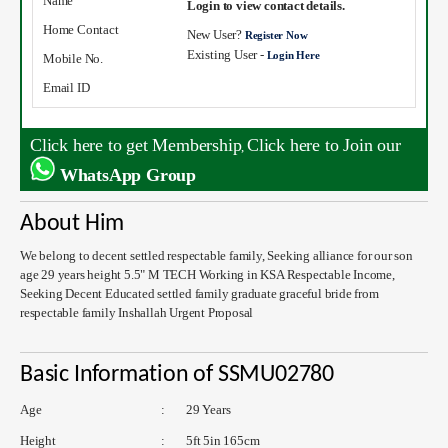
Name
Login to view contact details.
Home Contact
New User?
Register Now
Existing User -
Login Here
Mobile No.
Email ID
Click here to get Membership
Click here to Join our
,
WhatsApp Group
About Him
We belong to decent settled respectable family, Seeking alliance for our son
age 29 years height 5.5" M TECH Working in KSA Respectable Income,
Seeking Decent Educated settled family graduate graceful bride from
respectable family Inshallah Urgent Proposal
Basic Information of SSMU02780
Age
:
29 Years
Height
:
5ft 5in 165cm