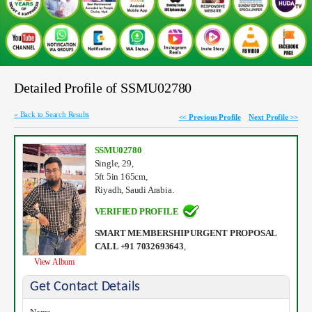
Detailed Profile of SSMU02780
« Back to Search Results
<< Previous Profile
Next Profile >>
SSMU02780
Single, 29,
5ft 5in 165cm,
Riyadh, Saudi Arabia.
VERIFIED PROFILE
SMART MEMBERSHIP URGENT PROPOSAL
CALL +91 7032693643
,
View Album
Get Contact Details