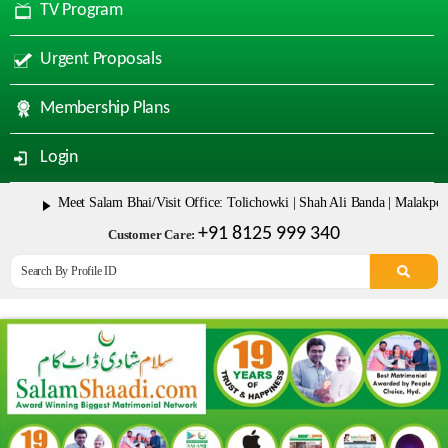
TV Program
Urgent Proposals
Membership Plans
Login
Meet Salam Bhai/Visit Office: Tolichowki | Shah Ali Banda | Malakpet & Tar
+91 8125 999 340
Customer Care: