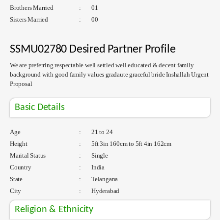
Brothers Married
:
01
Sisters Married
:
00
SSMU02780 Desired Partner Profile
We are preferring respectable well settled well educated & decent family
background with good family values gradaute graceful bride Inshallah Urgent
Proposal
Basic Details
Age
:
21 to 24
Height
:
5ft 3in 160cm to 5ft 4in 162cm
Marital Status
:
Single
Country
:
India
State
:
Telangana
City
:
Hyderabad
Religion & Ethnicity