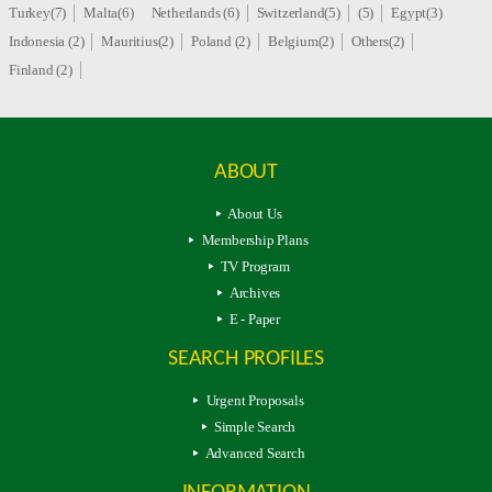
Turkey(7)
Malta(6)
Netherlands (6)
Switzerland(5)
(5)
Egypt(3)
Indonesia (2)
Mauritius(2)
Poland (2)
Belgium(2)
Others(2)
Finland (2)
ABOUT
About Us
Membership Plans
TV Program
Archives
E - Paper
SEARCH PROFILES
Urgent Proposals
Simple Search
Advanced Search