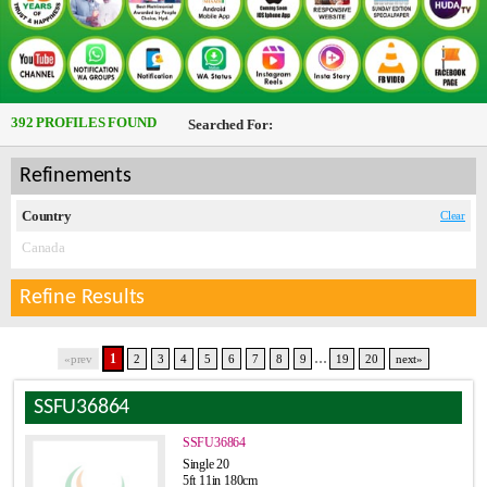
392 PROFILES FOUND
Searched For:
Refinements
Country
Clear
Canada
Refine Results
...
1
«prev
2
3
4
5
6
7
8
9
19
20
next»
SSFU36864
SSFU36864
Single 20
5ft 11in 180cm