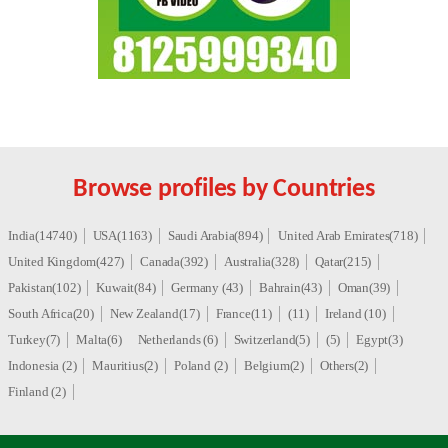
Browse profiles by Countries
India(14740)
USA(1163)
Saudi Arabia(894)
United Arab Emirates(718)
United Kingdom(427)
Canada(392)
Australia(328)
Qatar(215)
Pakistan(102)
Kuwait(84)
Germany (43)
Bahrain(43)
Oman(39)
South Africa(20)
New Zealand(17)
France(11)
(11)
Ireland (10)
Turkey(7)
Malta(6)
Netherlands (6)
Switzerland(5)
(5)
Egypt(3)
Indonesia (2)
Mauritius(2)
Poland (2)
Belgium(2)
Others(2)
Finland (2)