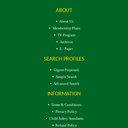
ABOUT
About Us
Membership Plans
TV Program
Archives
E - Paper
SEARCH PROFILES
Urgent Proposals
Simple Search
Advanced Search
INFORMATION
Terms & Conditions
Privacy Policy
Child Safety Standards
Refund Policy