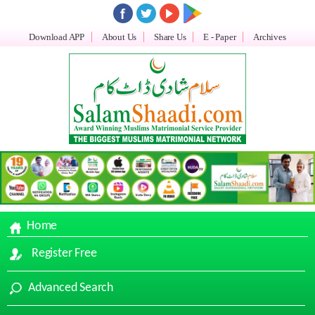
Download APP
About Us
Share Us
E - Paper
Archives
Home
Register Free
Advanced Search