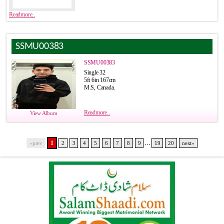
Readmore..
SSMU00383
SSMU00383
Single 32
5ft 6in 167cm
M.S, Canada.
Readmore..
View Album
...
1
«prev
2
3
4
5
6
7
8
9
19
20
next»