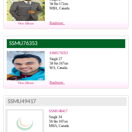
5ft 8in 172cm
MBA, Canada.
Readmore..
View Album
SSMU76353
SSMU76353
Single 27
5ft 6in 167cm
M.S, Canada.
Readmore..
View Album
SSMU49417
SSMU49417
Single 34
5ft 6in 167cm
MBA, Canada.