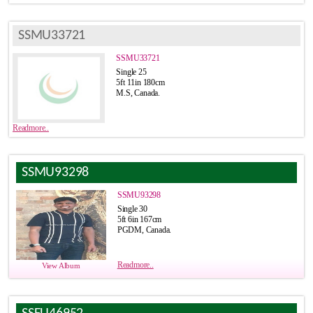
SSMU33721
SSMU33721
Single 25
5ft 11in 180cm
M.S, Canada.
Readmore..
SSMU93298
SSMU93298
Single 30
5ft 6in 167cm
PGDM, Canada.
Readmore..
View Album