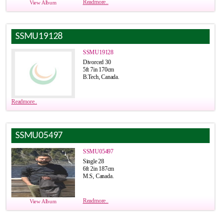
Readmore..
View Album
SSMU19128
SSMU19128
Divorced 30
5ft 7in 170cm
B.Tech, Canada.
Readmore..
SSMU05497
SSMU05497
Single 28
6ft 2in 187cm
M.S, Canada.
Readmore..
View Album