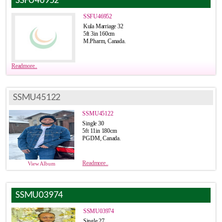
SSFU46952
SSFU46952
Kula Marriage 32
5ft 3in 160cm
M.Pharm, Canada.
Readmore..
SSMU45122
SSMU45122
Single 30
5ft 11in 180cm
PGDM, Canada.
Readmore..
View Album
SSMU03974
SSMU03974
Single 27