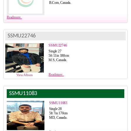
B.Com, Canada.
Readmore..
SSMU22746
SSMU22746
Single 27
5ft 11in 180cm
M.S, Canada.
Readmore..
View Album
SSMU11083
SSMU11083
Single 28
5ft 7in 170cm
MD, Canada.