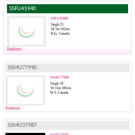
SSFU45940
SSFU45940
Single 25
5ft 5in 165cm
B.Sc, Canada.
Readmore..
SSMU77990
SSMU77990
Single 29
5ft 11in 180cm
M.S, Canada.
Readmore..
SSMU37987
SSMU37987