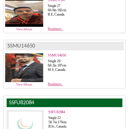
Single 27
6ft 0in 182cm
B.E, Canada.
Readmore..
View Album
SSMU14650
SSMU14650
Single 26
6ft 2in 187cm
M.S, Canada.
Readmore..
View Album
SSFU82084
SSFU82084
Single 22
5ft 7in 170cm
B.Sc, Canada.