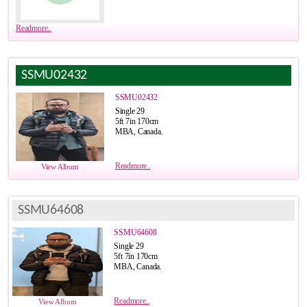
Readmore..
SSMU02432
SSMU02432
Single 29
5ft 7in 170cm
MBA, Canada.
Readmore..
View Album
SSMU64608
SSMU64608
Single 29
5ft 7in 170cm
MBA, Canada.
Readmore..
View Album