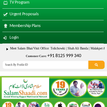
TV Program
Urgent Proposals
Membership Plans
Login
eet Salam Bhai/Visit Office: Tolichowki | Shah Ali Banda | Malakpet & Tarnaka
+91 8125 999 340
Customer Care: