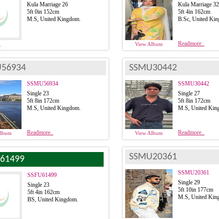
Kula Marriage 26
Kula Marriage 3
5ft 0in 152cm
5ft 4in 162cm
M.S, United Kingdom.
B.Sc, United Ki
.
Readmore..
View Album
56934
SSMU30442
SSMU56934
SSMU30442
Single 23
Single 27
5ft 8in 172cm
5ft 8in 172cm
M.S, United Kingdom.
M.S, United Kin
Readmore..
Readmore..
Album
View Album
SSMU20361
61499
SSMU20361
SSFU61499
Single 29
Single 23
5ft 10in 177cm
5ft 4in 162cm
M.S, United Kin
BS, United Kingdom.