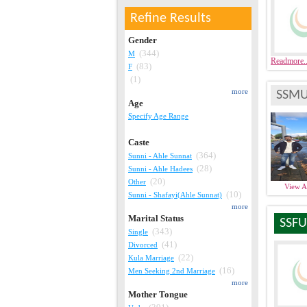
Refine Results
Gender
(344)
M
Readmore.
(83)
F
(1)
more
SSMU
Age
Specify Age Range
Caste
(364)
Sunni - Ahle Sunnat
(28)
Sunni - Ahle Hadees
(20)
Other
View 
(10)
Sunni - Shafayi(Ahle Sunnat)
more
Marital Status
SSFU
(343)
Single
(41)
Divorced
(22)
Kula Marriage
(16)
Men Seeking 2nd Marriage
more
Mother Tongue