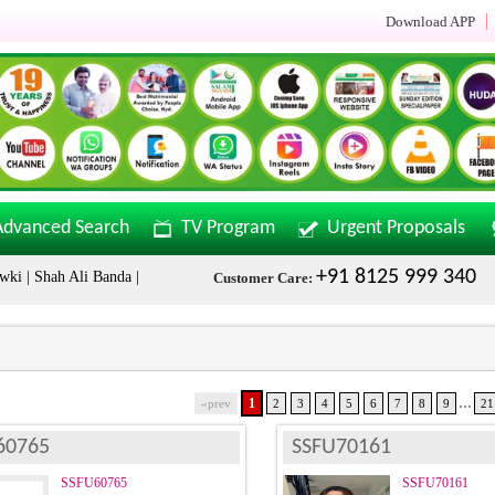
Download APP
Advanced Search
TV Program
Urgent Proposals
+91 8125 999 340
hah Ali Banda | Malakpet & Tarnaka Call Now: +91 8125999340
Sala
Customer Care:
...
1
«prev
2
3
4
5
6
7
8
9
21
60765
SSFU70161
SSFU60765
SSFU70161