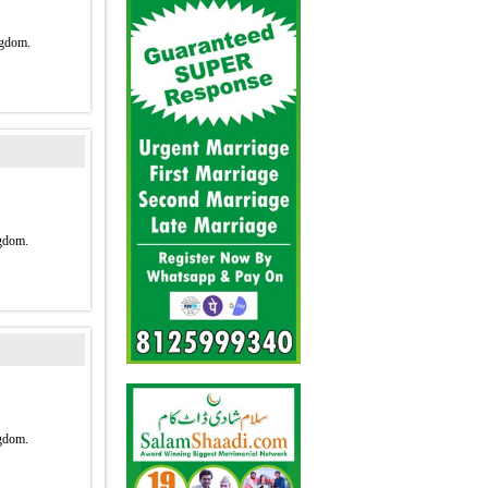
2
ngdom.
gdom.
gdom.