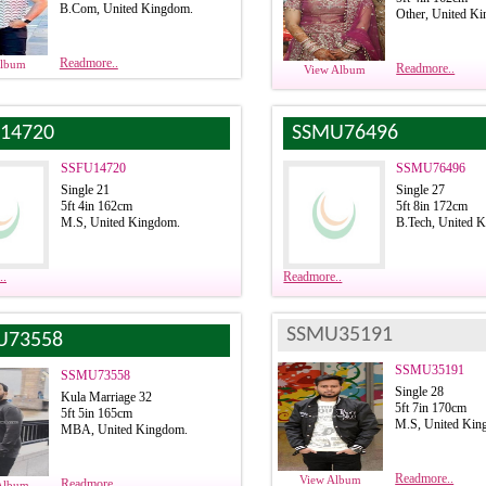
B.Com, United Kingdom.
Other, United K
Readmore..
Album
Readmore..
View Album
14720
SSMU76496
SSFU14720
SSMU76496
Single 21
Single 27
5ft 4in 162cm
5ft 8in 172cm
M.S, United Kingdom.
B.Tech, United 
..
Readmore..
SSMU35191
U73558
SSMU35191
SSMU73558
Single 28
Kula Marriage 32
5ft 7in 170cm
5ft 5in 165cm
M.S, United Kin
MBA, United Kingdom.
Readmore..
View Album
Readmore..
Album