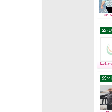
View 
SSFU
Readmore
SSM
View 