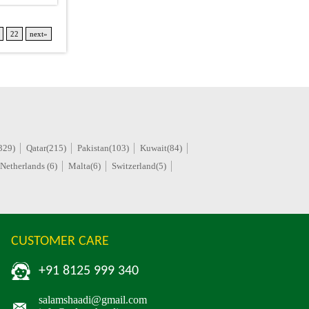
22
next»
329)
Qatar(215)
Pakistan(103)
Kuwait(84)
Netherlands (6)
Malta(6)
Switzerland(5)
CUSTOMER CARE
+91 8125 999 340
salamshaadi@gmail.com