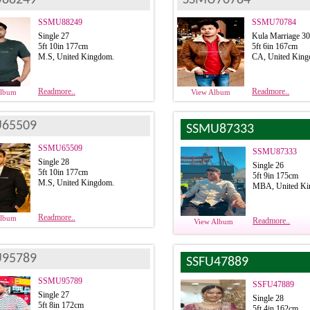
SSMU88249
SSMU70784
Single 27
Kula Marriage 3
5ft 10in 177cm
5ft 6in 167cm
M.S, United Kingdom.
CA, United King
Readmore..
Readmore..
Album
View Album
65509
SSMU87333
SSMU65509
SSMU87333
Single 28
Single 26
5ft 10in 177cm
5ft 9in 175cm
M.S, United Kingdom.
MBA, United Ki
Readmore..
Album
Readmore..
View Album
95789
SSFU47889
SSMU95789
SSFU47889
Single 27
Single 28
5ft 8in 172cm
5ft 4in 162cm