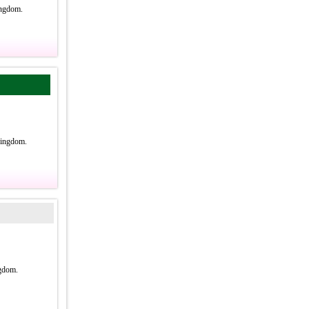
ingdom.
Kingdom.
gdom.