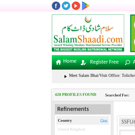
Home
Register Free
Meet Salam Bhai/Visit Office: Tolichowki | S
428 PROFILES FOUND
Searched For:
Refinements
Country
Clear
SSFU
United Kingdom