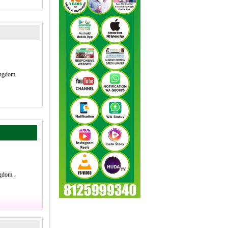
ngdom.
gdom.