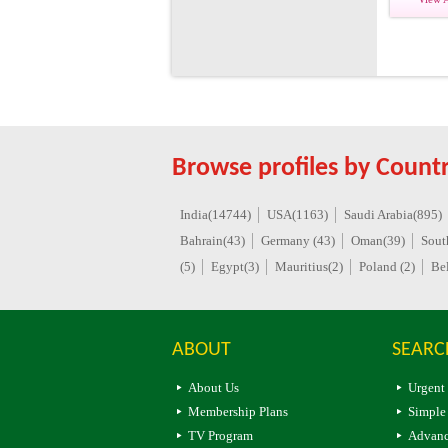
Browse profiles by Countr
India(14744)
USA(1163)
Saudi Arabia(895)
Bahrain(43)
Germany (43)
Oman(39)
Sout
(5)
Egypt(3)
Mauritius(2)
Poland (2)
Be
ABOUT
SEARC
About Us
Urgent
Membership Plans
Simple
TV Program
Advanc