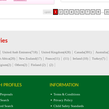
...
1
«prev
2
3
4
5
6
7
8
9
21
ies
United Arab Emirates(718)
United Kingdom(428)
Canada(391)
Australia(
h Africa(20)
New Zealand(17)
France(11)
(11)
Ireland (10)
Turkey(7)
lgium(2)
Others(2)
Finland (2)
(2)
H PROFILES
INFORMATION
 Proposals
Terms & Conditions
 Search
Privacy Policy
ed Search
Child Safety Standards