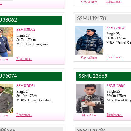
Readmore..
View Album
..
SSMU89178
U38062
SSMU89178
SSMU38062
Single 25
Single 27
5ft 8in 172cm
5ft 7in 170cm
MBA, United Ki
M.S, United Kingdom.
Readmore..
View Album
Readmore..
Album
U76074
SSMU23669
SSMU76074
SSMU23669
Single 24
Single 25
5ft 10in 177cm
5ft 9in 175cm
MBBS, United Kingdom.
M.S, United Kin
Readmore..
Readmore..
Album
View Album
88249
SSMU70784