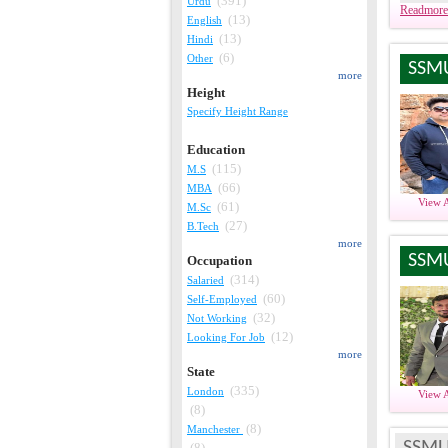
(391)
Urdu
Readmore
(13)
English
(13)
Hindi
(6)
Other
SSM
more
Height
Specify Height Range
Education
(115)
M.S
(66)
MBA
View 
(61)
M.Sc
(27)
B.Tech
more
SSM
Occupation
(314)
Salaried
(60)
Self-Employed
(32)
Not Working
(12)
Looking For Job
more
State
(335)
London
View 
(8)
(8)
Manchester
SSMU
(8)