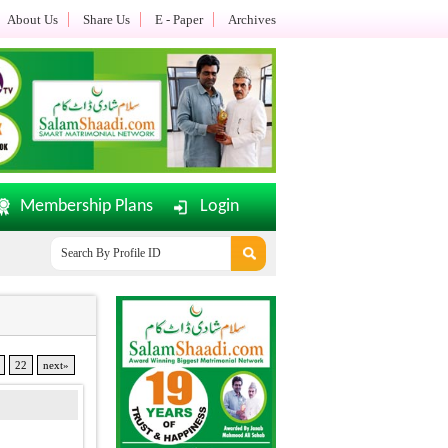
About Us
Share Us
E - Paper
Archives
Membership Plans
Login
mShaadi.com E-Paper Dated: 02-08-2026 Updated.......
Office Timi
22
next»