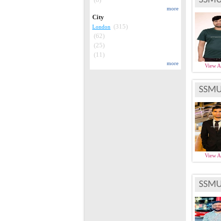
more
City
(315)
London
(62)
(25)
(11)
more
View 
SSMU
View 
SSMU