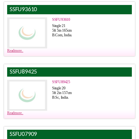
SSFU93610
SSFU93610
Single 21
5ft 5in 165cm
B.Com, India.
Readmore..
SSFU89425
SSFU89425
Single 20
5ft 2in 157cm
B.Sc, India.
Readmore..
SSFU07909