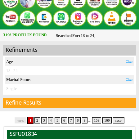
3196 PROFILES FOUND
Searched For:
18 to 24,
Refinements
Age
Clear
18 - 24
Marital Status
Clear
Single
Refine Results
...
1
«prev
2
3
4
5
6
7
8
9
159
160
next»
SSFU01834