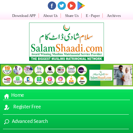
Download APP
About Us
Share Us
E - Paper
Archives
Home
Register Free
Advanced Search