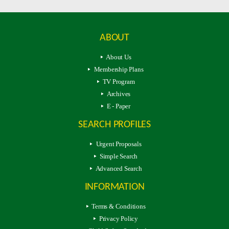
ABOUT
About Us
Membership Plans
TV Program
Archives
E - Paper
SEARCH PROFILES
Urgent Proposals
Simple Search
Advanced Search
INFORMATION
Terms & Conditions
Privacy Policy