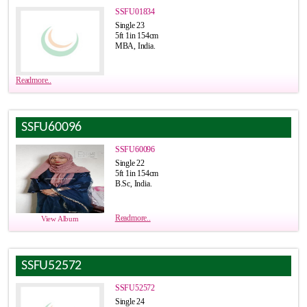
SSFU01834
Single 23
5ft 1in 154cm
MBA, India.
Readmore..
SSFU60096
SSFU60096
Single 22
5ft 1in 154cm
B.Sc, India.
Readmore..
View Album
SSFU52572
SSFU52572
Single 24