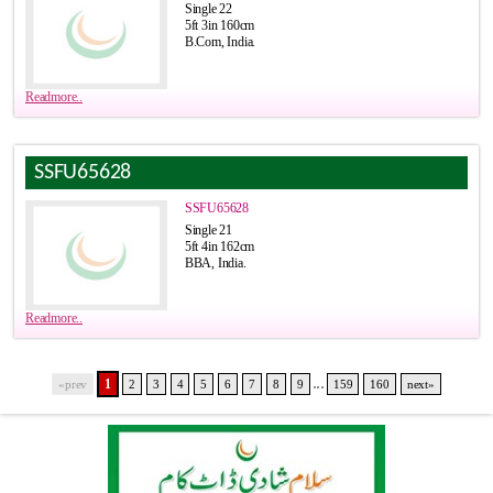
Single 22
5ft 3in 160cm
B.Com, India.
Readmore..
SSFU65628
SSFU65628
Single 21
5ft 4in 162cm
BBA, India.
Readmore..
...
1
«prev
2
3
4
5
6
7
8
9
159
160
next»