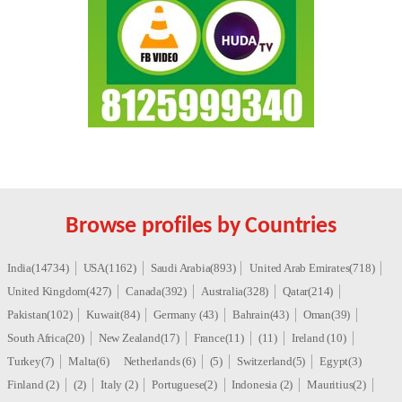
Browse profiles by Countries
India(14734)
USA(1162)
Saudi Arabia(893)
United Arab Emirates(718)
United Kingdom(427)
Canada(392)
Australia(328)
Qatar(214)
Pakistan(102)
Kuwait(84)
Germany (43)
Bahrain(43)
Oman(39)
South Africa(20)
New Zealand(17)
France(11)
(11)
Ireland (10)
Turkey(7)
Malta(6)
Netherlands (6)
(5)
Switzerland(5)
Egypt(3)
Finland (2)
(2)
Italy (2)
Portuguese(2)
Indonesia (2)
Mauritius(2)