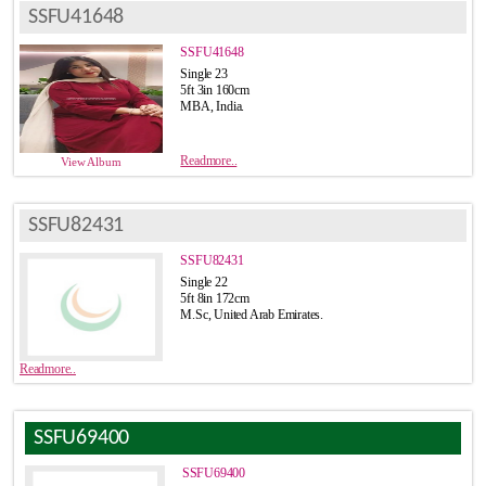
SSFU41648
SSFU41648
Single 23
5ft 3in 160cm
MBA, India.
Readmore..
View Album
SSFU82431
SSFU82431
Single 22
5ft 8in 172cm
M.Sc, United Arab Emirates.
Readmore..
SSFU69400
SSFU69400