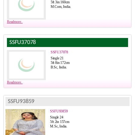
5ft 3in 160cm
M.Com, India.
Readmore..
SSFU37078
SSFU37078
Single 21
5ft 8in 172cm
B.Sc, India.
Readmore..
SSFU93859
SSFU93859
Single 24
5ft 2in 157cm
M.Sc, India.