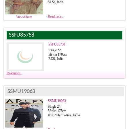
M.Sc, India.
Readmore..
View Album
SSFU85758
SSFU85758
Single 22
5ft 7in 170cm
BDS, India.
Readmore..
SSMU19063
SSMU19063
Single 24
5ft 9in 175cm
HSC/Intermediate, India.