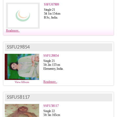
SSFU07909
Single 21
5ft 1in 154cm
B.Sc, India.
Readmore..
SSFU29854
SSFU29854
Single 21
5ft 2in 157cm
Elementry, India.
Readmore..
View Album
SSFU58117
SSFU58117
Single 22
5ft 5in 165cm