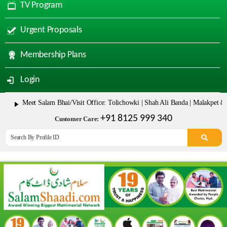
TV Program
Urgent Proposals
Membership Plans
Login
eet Salam Bhai/Visit Office: Tolichowki | Shah Ali Banda | Malakpet & Tarnak
+91 8125 999 340
Customer Care: