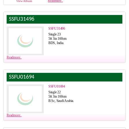
Readmore..
View Album
SSFU31496
SSFU31496
Single 23
5ft 3in 160cm
BDS, India.
Readmore..
SSFU01694
SSFU01694
Single 22
5ft 3in 160cm
B.Sc, Saudi Arabia.
Readmore..