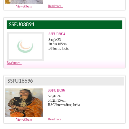
Readmore..
View Album
SSFU03894
SSFU03894
Single 23
5ft 5in 165cm
B.Pharm, India.
Readmore..
SSFU18696
SSFU18696
Single 24
5ft 2in 157cm
HSC/Intermediate, India.
Readmore..
View Album