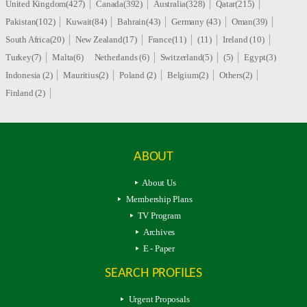
United Kingdom(427)
Canada(392)
Australia(328)
Qatar(215)
Pakistan(102)
Kuwait(84)
Bahrain(43)
Germany (43)
Oman(39)
South Africa(20)
New Zealand(17)
France(11)
(11)
Ireland (10)
Turkey(7)
Malta(6)
Netherlands (6)
Switzerland(5)
(5)
Egypt(3)
Indonesia (2)
Mauritius(2)
Poland (2)
Belgium(2)
Others(2)
Finland (2)
ABOUT
About Us
Membership Plans
TV Program
Archives
E - Paper
SEARCH PROFILES
Urgent Proposals