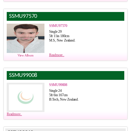
SSMU97570
SSMU97570
Single 29
5ft 11in 180cm
M.S, New Zealand.
Readmore..
View Album
SSMU99008
SSMU99008
Single 24
5ft 6in 167cm
B.Tech, New Zealand.
Readmore..