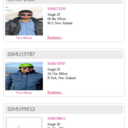
SSMU72320
Single 29
6ft 0in 182cm
M.S, New Zealand.
Readmore..
View Album
SSMU19787
SSMU19787
Single 29
5ft 11in 180cm
B.Tech, New Zealand.
Readmore..
View Album
SSMU99613
SSMU99613
Single 38