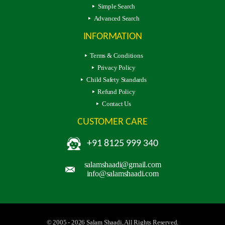
Simple Search
Advanced Search
INFORMATION
Terms & Conditions
Privacy Policy
Child Safety Standards
Refund Policy
Contact Us
CUSTOMER CARE
+91 8125 999 340
salamshaadi@gmail.com
info@salamshaadi.com
© 2005 - 2026 Salam Shaadi, All Rights Reserved.