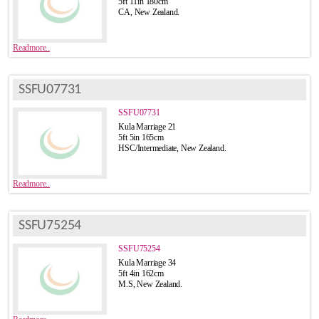
5ft 11in 180cm
CA, New Zealand.
Readmore..
SSFU07731
SSFU07731
Kula Marriage 21
5ft 5in 165cm
HSC/Intermediate, New Zealand.
Readmore..
SSFU75254
SSFU75254
Kula Marriage 34
5ft 4in 162cm
M.S, New Zealand.