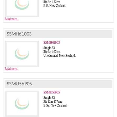
5ft 2in 157cm
B.E, New Zealand.
Readmore..
SSMH61003
SSMH61003
Single 33
5ft 6in 167cm
Uneducated, New Zealand.
Readmore..
SSMU56905
SSMU56905
Single 32
5ft 10in 177cm
B.Sc, New Zealand.