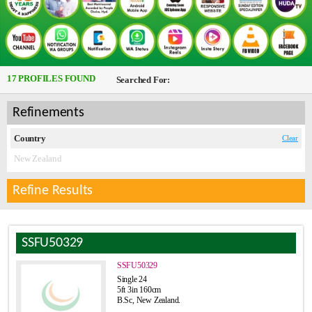
17 PROFILES FOUND
Searched For:
Refinements
Country
Clear
New Zealand
Refine Results
SSFU50329
SSFU50329
Single 24
5ft 3in 160cm
B.Sc, New Zealand.