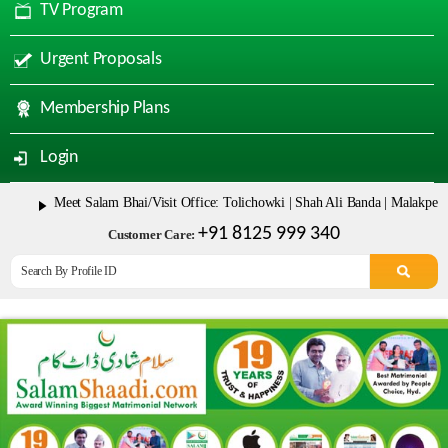
TV Program
Urgent Proposals
Membership Plans
Login
Meet Salam Bhai/Visit Office: Tolichowki | Shah Ali Banda | Malakpet & Tarn
+91 8125 999 340
Customer Care: