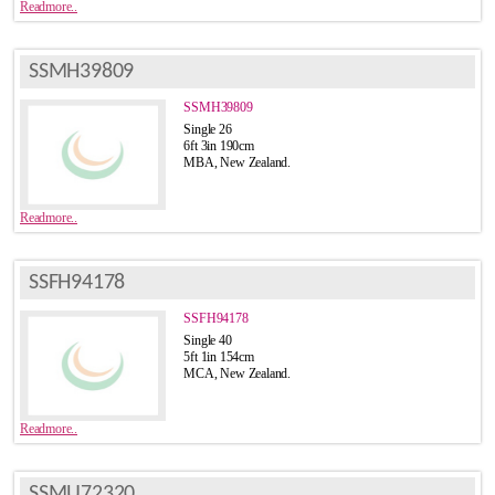
Readmore..
SSMH39809
SSMH39809
Single 26
6ft 3in 190cm
MBA, New Zealand.
Readmore..
SSFH94178
SSFH94178
Single 40
5ft 1in 154cm
MCA, New Zealand.
Readmore..
SSMU72320