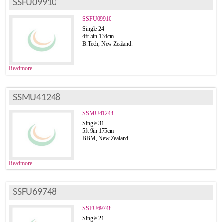
SSFU09910
SSFU09910
Single 24
4ft 5in 134cm
B.Tech, New Zealand.
Readmore..
SSMU41248
SSMU41248
Single 31
5ft 9in 175cm
BBM, New Zealand.
Readmore..
SSFU69748
SSFU69748
Single 21