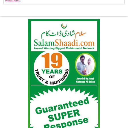
Readmore..