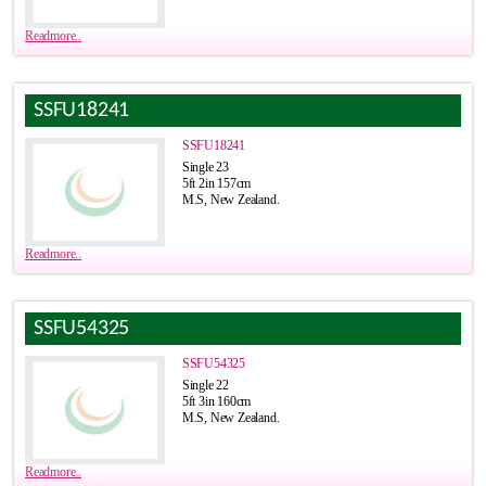
Readmore..
SSFU18241
SSFU18241
Single 23
5ft 2in 157cm
M.S, New Zealand.
Readmore..
SSFU54325
SSFU54325
Single 22
5ft 3in 160cm
M.S, New Zealand.
Readmore..