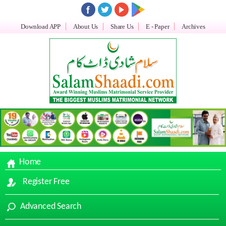
Download APP
About Us
Share Us
E - Paper
Archives
Home
Register Free
Advanced Search