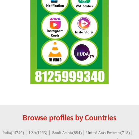
Browse profiles by Countries
India(14740)
USA(1163)
Saudi Arabia(894)
United Arab Emirates(718)