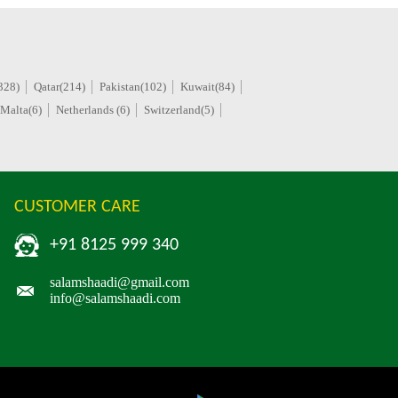
328)
Qatar(214)
Pakistan(102)
Kuwait(84)
Malta(6)
Netherlands (6)
Switzerland(5)
CUSTOMER CARE
+91 8125 999 340
salamshaadi@gmail.com
info@salamshaadi.com