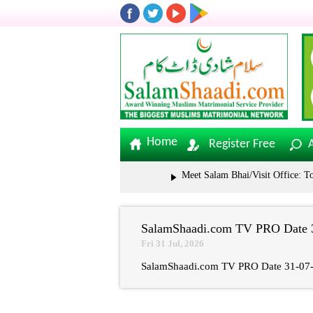
Home
Register Free
Meet Salam Bhai/Visit Office: Toli
SalamShaadi.com TV PRO Date 3
Fri 31 Jul, 2026
SalamShaadi.com TV PRO Date 31-07-