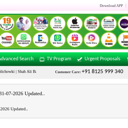
Download APP
Advanced Search
TV Program
Urgent Proposals
+91 8125 999 340
chowki | Shah Ali Banda | Malakpet & Tarnaka Call Now: +91 8125999340
Customer Care:
1-07-2026 Updated..
2026 Updated..