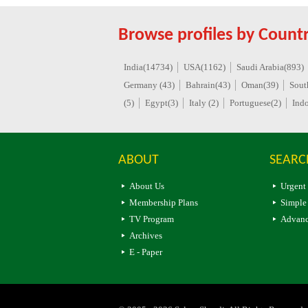
Browse profiles by Countr
India(14734)
USA(1162)
Saudi Arabia(893)
Germany (43)
Bahrain(43)
Oman(39)
Sout
(5)
Egypt(3)
Italy (2)
Portuguese(2)
Indo
ABOUT
SEARC
About Us
Urgent
Membership Plans
Simple
TV Program
Advanc
Archives
E - Paper