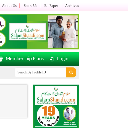
About Us
Share Us
E - Paper
Archives
Membership Plans
Login
SalamShaadi.com E-Paper Dated: 02-08-2026 Updated.......
O