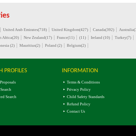
ies
United Arab Emirates(718)
United Kingdom(427)
Canada(392)
Australia(
h Africa(20)
New Zealand(17)
France(11)
(11)
Ireland (10)
Turkey(7)
nesia (2)
Mauritius(2)
Poland (2)
Belgium(2)
H PROFILES
INFORMATION
 Proposals
Terms & Conditions
 Search
Privacy Policy
ed Search
Child Safety Standards
Refund Policy
Contact Us